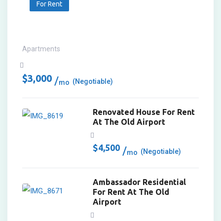
For Rent
Apartments
$
3,000
(Negotiable)
mo
Renovated House For Rent
At The Old Airport
$
4,500
(Negotiable)
mo
Ambassador Residential
For Rent At The Old
Airport