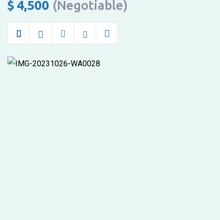
by
$
4,500
(Negotiable)
the
airport