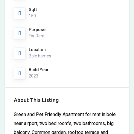
Sqft
150
Purpose
For Rent
Location
Bole homes
Build Year
2023
About This Listing
Green and Pet Friendly Apartment for rent in bole
near airport, two bed room’s, two bathrooms, big
balcony, Common garden, rooftop terrace and