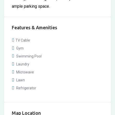
ample parking space.
Features & Amenities
TV Cable
Gym
Swimming Pool
Laundry
Microwave
Lawn
Refrigerator
Map Location