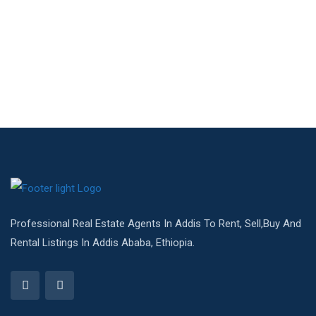
Professional Real Estate Agents In Addis To Rent, Sell,Buy And
Rental Listings In Addis Ababa, Ethiopia.