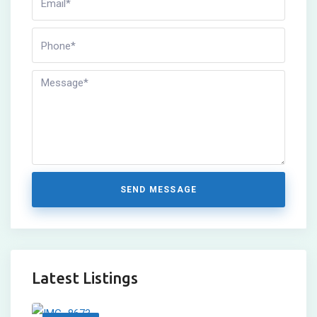
SEND MESSAGE
Latest Listings