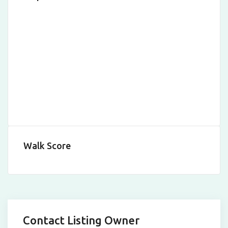
Walk Score
Contact Listing Owner