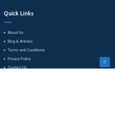
Quick Links
About Us
Blog & Articles
Terms and Conditions
Privacy Policy
Contact Us
Newsletter