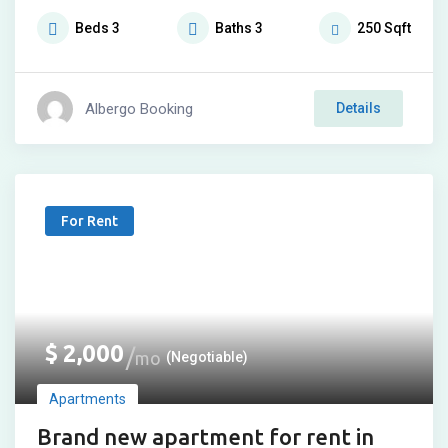
Beds
3
Baths
3
250
Sqft
Albergo Booking
Details
For Rent
$
2,000
mo
(Negotiable)
Apartments
Brand new apartment for rent in