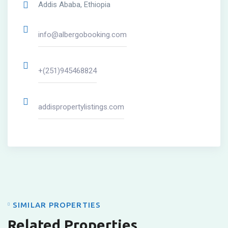
Addis Ababa, Ethiopia
info@albergobooking.com
+(251)945468824
addispropertylistings.com
SIMILAR PROPERTIES
Related Properties