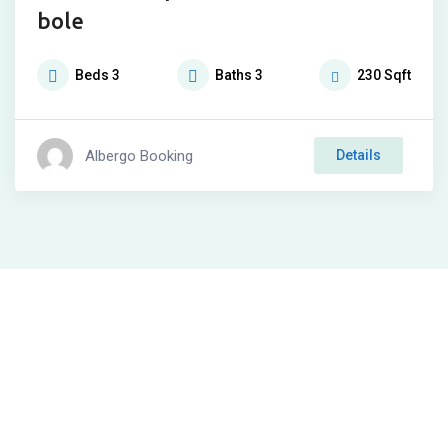
bole
Beds
3
Baths
3
230
Sqft
Albergo Booking
Details