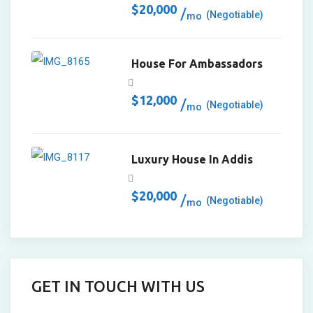
$
20,000
(Negotiable)
mo
House For Ambassadors
$
12,000
(Negotiable)
mo
Luxury House In Addis
$
20,000
(Negotiable)
mo
GET IN TOUCH WITH US