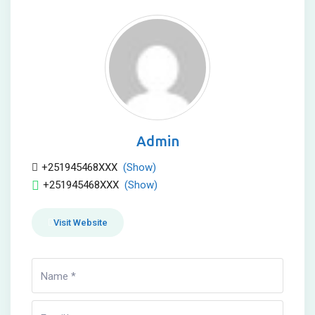
Admin
+251945468XXX
(Show)
+251945468XXX
(Show)
Visit Website