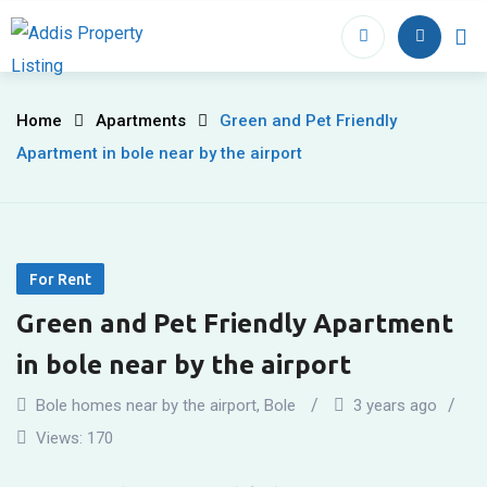
Skip
to
Home
Proper
content
Green
Home
Apartments
Green and Pet Friendly
Apartment in bole near by the airport
and
Pet
Friendly
For Rent
Apartment
Green and Pet Friendly Apartment
in
in bole near by the airport
bole
Bole homes near by the airport
,
Bole
3 years ago
near
Views:
170