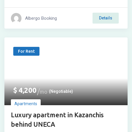
Albergo Booking
Details
For Rent
$
4,200
mo
(Negotiable)
Apartments
Luxury apartment in Kazanchis
behind UNECA