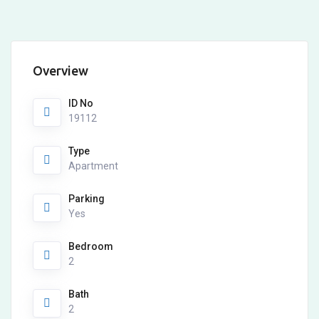
Overview
ID No
19112
Type
Apartment
Parking
Yes
Bedroom
2
Bath
2