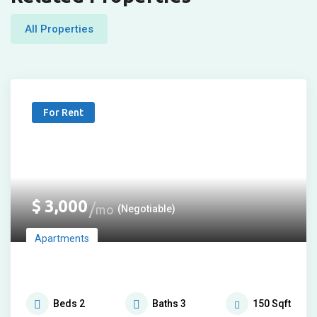
All Properties
For Rent
$
3,000
mo
(Negotiable)
Apartments
Beds
2
Baths
3
150
Sqft