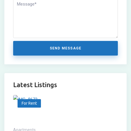
SEND MESSAGE
Latest Listings
For Rent
Apartments