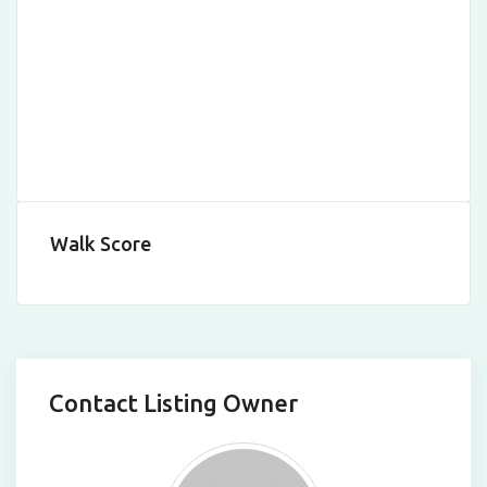
Walk Score
Contact Listing Owner