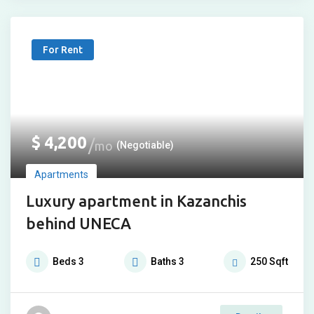
For Rent
$
4,200
mo
(Negotiable)
Apartments
Luxury apartment in Kazanchis
behind UNECA
Beds
3
Baths
3
250
Sqft