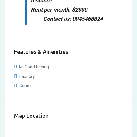
distance.
Rent per month: $2000
Contact us: 0945468824
Features & Amenities
Air Conditioning
Laundry
Sauna
Map Location