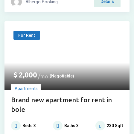
Albergo Booking
Details
For Rent
$
2,000
mo
(Negotiable)
Apartments
Brand new apartment for rent in
bole
Beds
3
Baths
3
230
Sqft