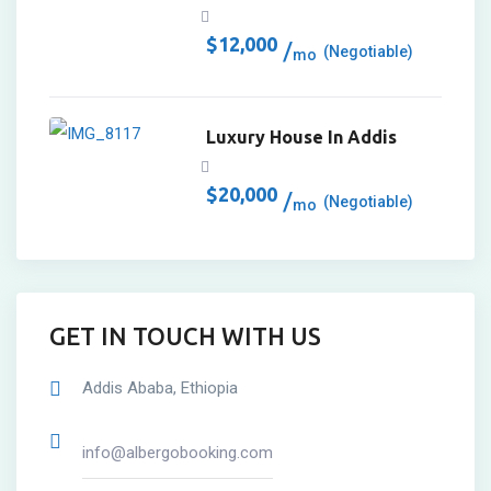
$
12,000
(Negotiable)
mo
Luxury House In Addis
$
20,000
(Negotiable)
mo
GET IN TOUCH WITH US
Addis Ababa, Ethiopia
info@albergobooking.com