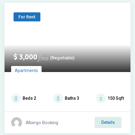
For Rent
$
3,000
mo
(Negotiable)
Apartments
Beds
2
Baths
3
150
Sqft
Albergo Booking
Details