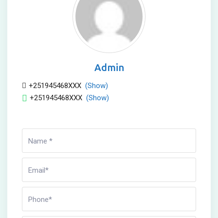
Admin
+251945468XXX
(Show)
+251945468XXX
(Show)