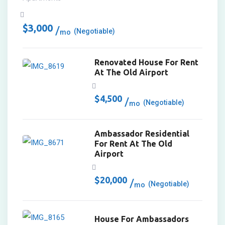
$
3,000
(Negotiable)
mo
Renovated House For Rent
At The Old Airport
$
4,500
(Negotiable)
mo
Ambassador Residential
For Rent At The Old
Airport
$
20,000
(Negotiable)
mo
House For Ambassadors