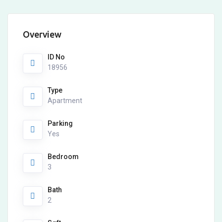
Overview
ID No
18956
Type
Apartment
Parking
Yes
Bedroom
3
Bath
2