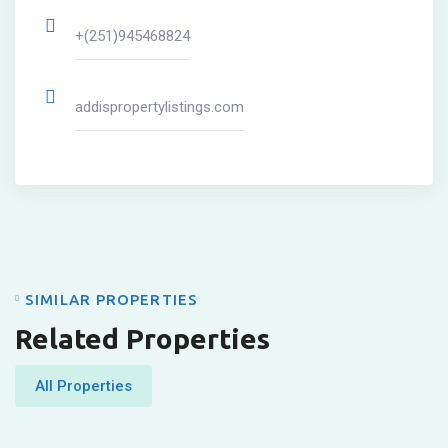
+(251)945468824
addispropertylistings.com
SIMILAR PROPERTIES
Related Properties
All Properties