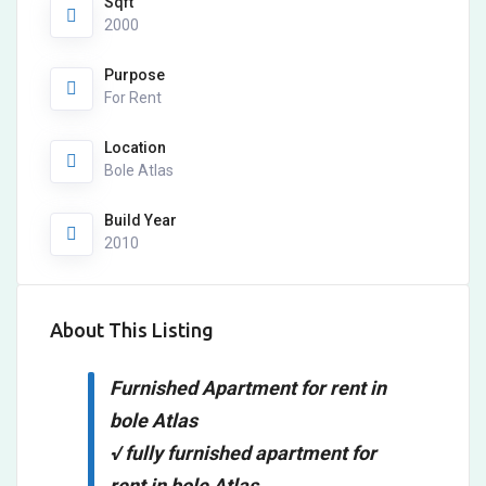
Sqft
2000
Purpose
For Rent
Location
Bole Atlas
Build Year
2010
About This Listing
Furnished Apartment for rent in
bole Atlas
√ fully furnished apartment for
rent in bole Atlas