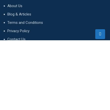
About Us
Blog & Articles
Terms and Conditions
Privacy Policy
Contact Us
Newsletter
We accept!