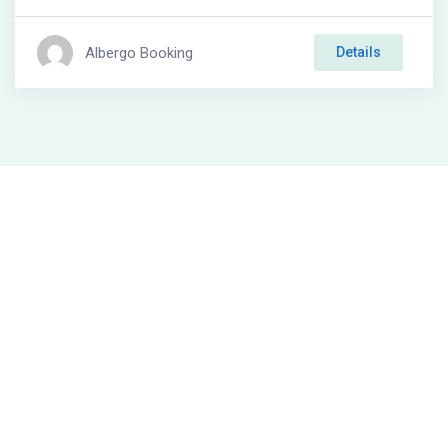
Albergo Booking
Details