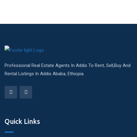
Professional Real Estate Agents In Addis To Rent, Sell,Buy And
Rental Listings In Addis Ababa, Ethiopia.
Quick Links