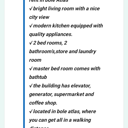
√ bright living room with a nice
city view
√ modern kitchen equipped with
quality appliances.
√ 2 bed rooms, 2
bathroom’s,store and laundry
room
√ master bed room comes with
bathtub
√ the building has elevator,
generator, supermarket and
coffee shop.
√ located in bole atlas, where
you can get all in a walking