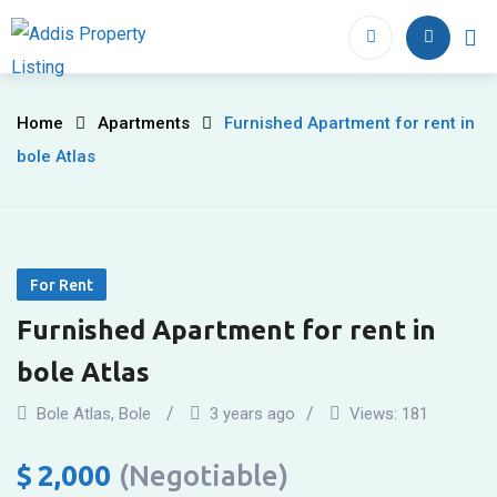
Skip
to
Home
Proper
content
Furnished
Home
Apartments
Furnished Apartment for rent in
bole Atlas
Apartment
for
rent
For Rent
in
Furnished Apartment for rent in
bole
bole Atlas
Atlas
Bole Atlas
,
Bole
3 years ago
Views:
181
$
2,000
(Negotiable)