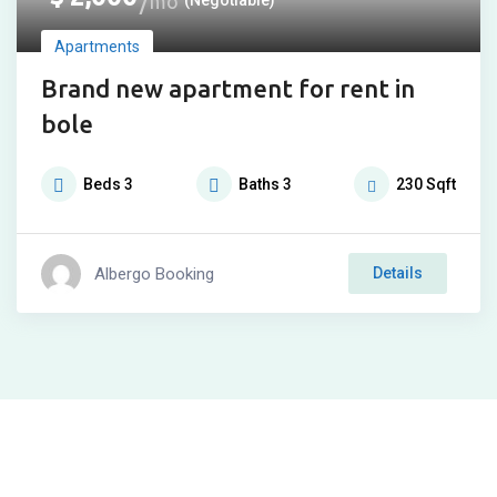
mo
Apartments
Brand new apartment for rent in
bole
Beds
3
Baths
3
230
Sqft
Albergo Booking
Details