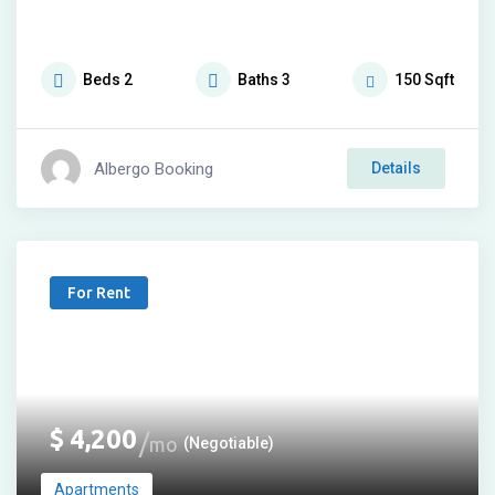
Beds
2
Baths
3
150
Sqft
Albergo Booking
Details
For Rent
$
4,200
mo
(Negotiable)
Apartments