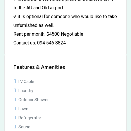
to the AU and Old airport.
√ it is optional for someone who would like to take
unfurnished as well.
Rent per month: $4500 Negotiable
Contact us: 094 546 8824
Features & Amenities
TV Cable
Laundry
Outdoor Shower
Lawn
Refrigerator
Sauna