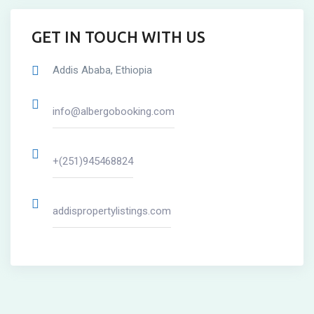
GET IN TOUCH WITH US
Addis Ababa, Ethiopia
info@albergobooking.com
+(251)945468824
addispropertylistings.com