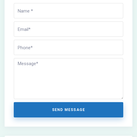
SEND MESSAGE