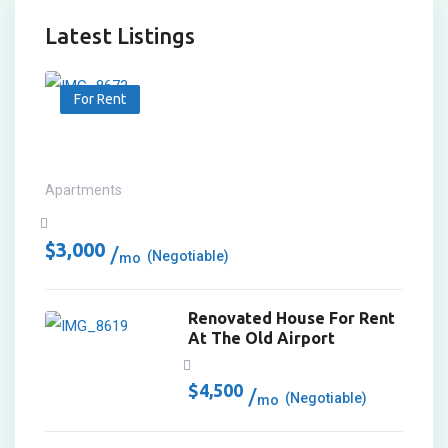
Latest Listings
For Rent
Apartments
$
3,000
(Negotiable)
mo
Renovated House For Rent
At The Old Airport
$
4,500
(Negotiable)
mo