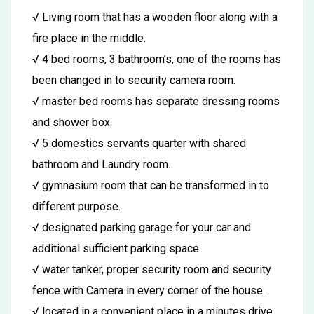
√ Living room that has a wooden floor along with a
fire place in the middle.
√ 4 bed rooms, 3 bathroom’s, one of the rooms has
been changed in to security camera room.
√ master bed rooms has separate dressing rooms
and shower box.
√ 5 domestics servants quarter with shared
bathroom and Laundry room.
√ gymnasium room that can be transformed in to
different purpose.
√ designated parking garage for your car and
additional sufficient parking space.
√ water tanker, proper security room and security
fence with Camera in every corner of the house.
√ located in a convenient place in a minutes drive