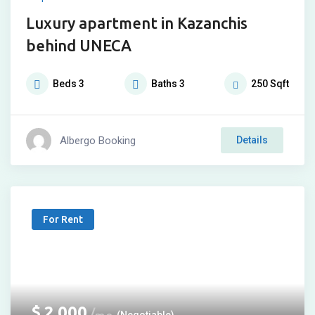
Luxury apartment in Kazanchis
behind UNECA
Beds
3
Baths
3
250
Sqft
Albergo Booking
Details
For Rent
$
2,000
(Negotiable)