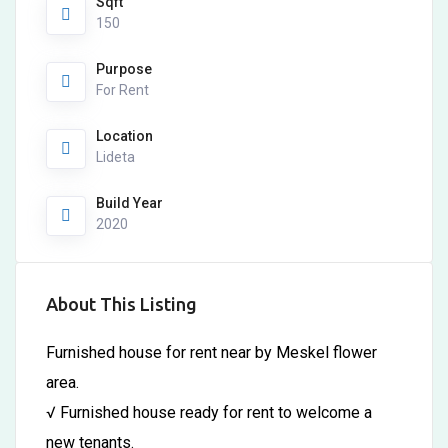
Sqft
150
Purpose
For Rent
Location
Lideta
Build Year
2020
About This Listing
Furnished house for rent near by Meskel flower
area.
√ Furnished house ready for rent to welcome a
new tenants.