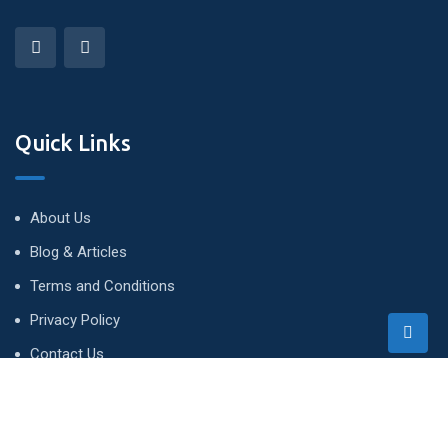
Quick Links
About Us
Blog & Articles
Terms and Conditions
Privacy Policy
Contact Us
Newsletter