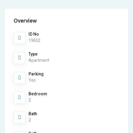
Overview
ID No
19652
Type
Apartment
Parking
Yes
Bedroom
2
Bath
2