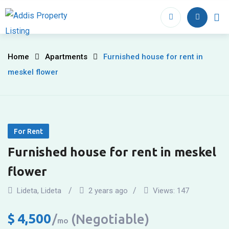
Skip
to
Home
Proper
content
Furnished
Home
Apartments
Furnished house for rent in
meskel flower
house
for
rent
For Rent
in
Furnished house for rent in meskel
meskel
flower
flower
Lideta
,
Lideta
2 years ago
Views:
147
$
4,500
(Negotiable)
mo