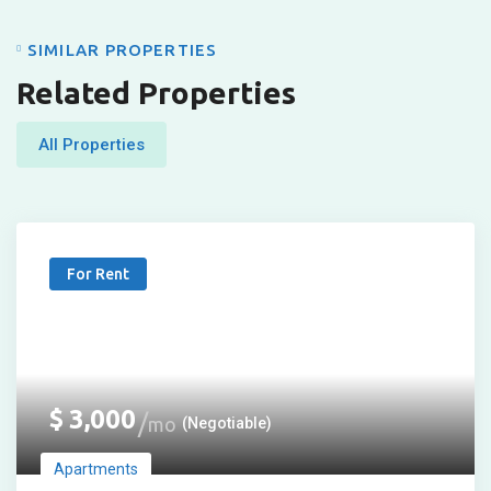
SIMILAR PROPERTIES
Related Properties
All Properties
For Rent
$
3,000
mo
(Negotiable)
Apartments