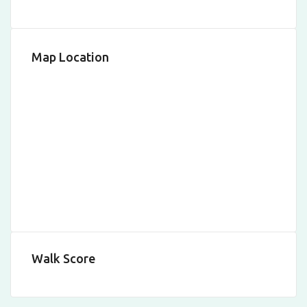
Map Location
Walk Score