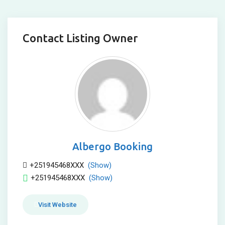
Contact Listing Owner
Albergo Booking
+251945468XXX
(Show)
+251945468XXX
(Show)
Visit Website