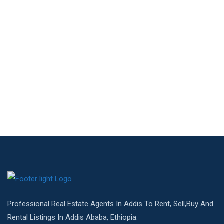
Professional Real Estate Agents In Addis To Rent, Sell,Buy And
Rental Listings In Addis Ababa, Ethiopia.