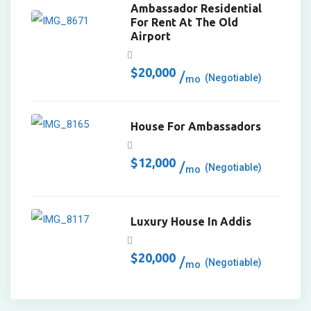
Ambassador Residential
For Rent At The Old
Airport
$
20,000
(Negotiable)
mo
House For Ambassadors
$
12,000
(Negotiable)
mo
Luxury House In Addis
$
20,000
(Negotiable)
mo