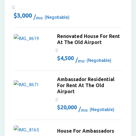
$
3,000
(Negotiable)
mo
Renovated House For Rent
At The Old Airport
$
4,500
(Negotiable)
mo
Ambassador Residential
For Rent At The Old
Airport
$
20,000
(Negotiable)
mo
House For Ambassadors