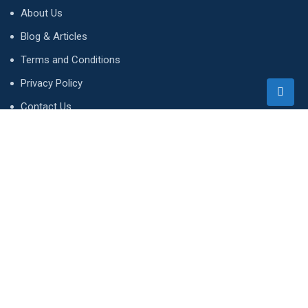
About Us
Blog & Articles
Terms and Conditions
Privacy Policy
Contact Us
Newsletter
We accept!