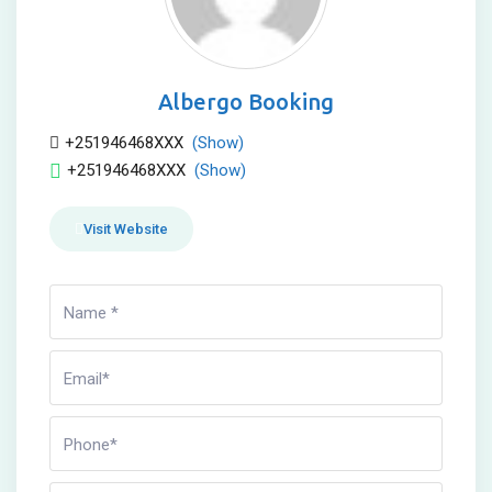
Albergo Booking
+251946468XXX
(Show)
+251946468XXX
(Show)
Visit Website