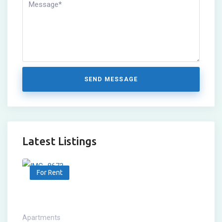
SEND MESSAGE
Latest Listings
For Rent
Apartments