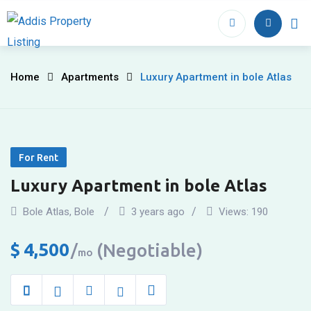
Skip
to
Home
Proper
content
Luxury
Home
Apartments
Luxury Apartment in bole Atlas
Apartment
in
For Rent
bole
Luxury Apartment in bole Atlas
Atlas
Bole Atlas
,
Bole
3 years ago
Views:
190
$
4,500
(Negotiable)
mo