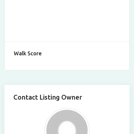
Walk Score
Contact Listing Owner