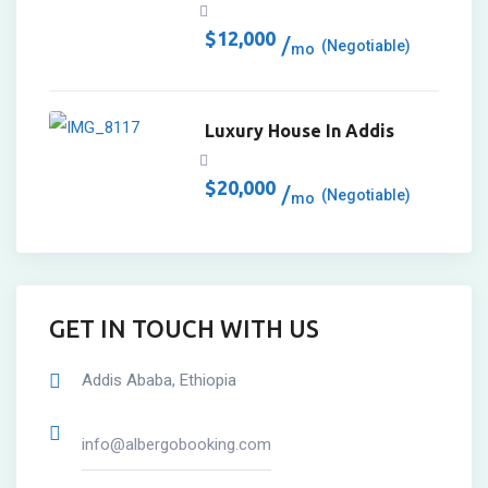
$
12,000
(Negotiable)
mo
Luxury House In Addis
$
20,000
(Negotiable)
mo
GET IN TOUCH WITH US
Addis Ababa, Ethiopia
info@albergobooking.com