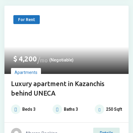
For Rent
$
4,200
mo
(Negotiable)
Apartments
Luxury apartment in Kazanchis
behind UNECA
Beds
3
Baths
3
250
Sqft