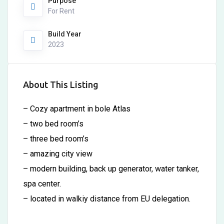
Purpose
For Rent
Build Year
2023
About This Listing
– Cozy apartment in bole Atlas
– two bed room’s
– three bed room’s
– amazing city view
– modern building, back up generator, water tanker,
spa center.
– located in walkiy distance from EU delegation.