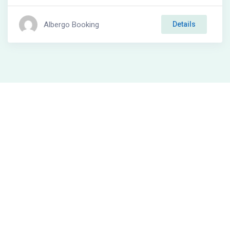
Albergo Booking
Details