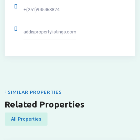
+(251)945468824
addispropertylistings.com
SIMILAR PROPERTIES
Related Properties
All Properties