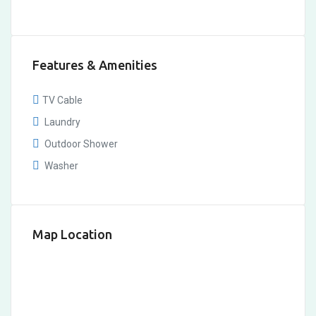
Features & Amenities
TV Cable
Laundry
Outdoor Shower
Washer
Map Location