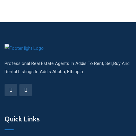
Professional Real Estate Agents In Addis To Rent, Sell,Buy And
Rental Listings In Addis Ababa, Ethiopia.
Quick Links