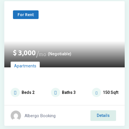
For Rent
$
3,000
mo
(Negotiable)
Apartments
Beds
2
Baths
3
150
Sqft
Albergo Booking
Details