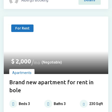
Albergo Booking
Details
For Rent
$
2,000
mo
(Negotiable)
Apartments
Brand new apartment for rent in
bole
Beds
3
Baths
3
230
Sqft