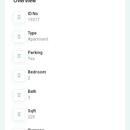
Overview
ID No
19377
Type
Apartment
Parking
Yes
Bedroom
2
Bath
3
Sqft
220